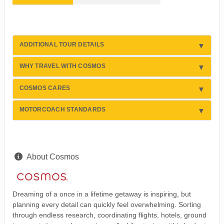
ADDITIONAL TOUR DETAILS
WHY TRAVEL WITH COSMOS
COSMOS CARES
MOTORCOACH STANDARDS
About Cosmos
Dreaming of a once in a lifetime getaway is inspiring, but
planning every detail can quickly feel overwhelming. Sorting
through endless research, coordinating flights, hotels, ground