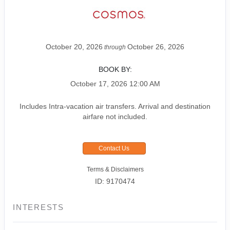
October 20, 2026
October 26, 2026
through
BOOK BY:
October 17, 2026
12:00 AM
Includes Intra-vacation air transfers. Arrival and destination
airfare not included.
Contact Us
Terms & Disclaimers
ID: 9170474
INTERESTS