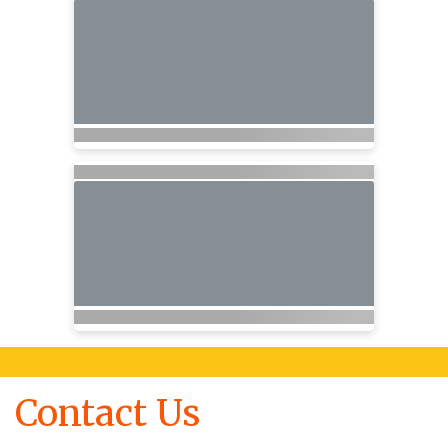
Contact Us