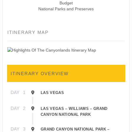
Budget
National Parks and Preserves
ITINERARY MAP
ITINERARY OVERVIEW
DAY
1
LAS VEGAS
DAY
2
LAS VEGAS – WILLIAMS – GRAND
CANYON NATIONAL PARK
DAY
3
GRAND CANYON NATIONAL PARK –