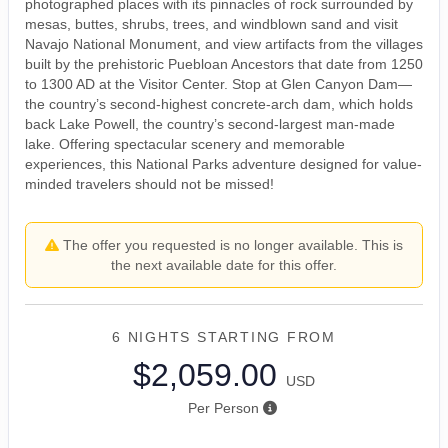
photographed places with its pinnacles of rock surrounded by
mesas, buttes, shrubs, trees, and windblown sand and visit
Navajo National Monument, and view artifacts from the villages
built by the prehistoric Puebloan Ancestors that date from 1250
to 1300 AD at the Visitor Center. Stop at Glen Canyon Dam—
the country’s second-highest concrete-arch dam, which holds
back Lake Powell, the country’s second-largest man-made
lake. Offering spectacular scenery and memorable
experiences, this National Parks adventure designed for value-
minded travelers should not be missed!
The offer you requested is no longer available. This is
the next available date for this offer.
6 NIGHTS
STARTING FROM
$2,059.00
USD
Per Person