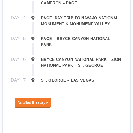
CAMERON – PAGE
DAY
4
PAGE. DAY TRIP TO NAVAJO NATIONAL
MONUMENT & MONUMENT VALLEY
DAY
5
PAGE – BRYCE CANYON NATIONAL
PARK
DAY
6
BRYCE CANYON NATIONAL PARK – ZION
NATIONAL PARK – ST. GEORGE
DAY
7
ST. GEORGE – LAS VEGAS
Detailed Itinerary