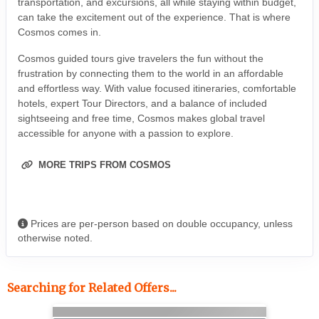
transportation, and excursions, all while staying within budget,
can take the excitement out of the experience. That is where
Cosmos comes in.
Cosmos guided tours give travelers the fun without the
frustration by connecting them to the world in an affordable
and effortless way. With value focused itineraries, comfortable
hotels, expert Tour Directors, and a balance of included
sightseeing and free time, Cosmos makes global travel
accessible for anyone with a passion to explore.
MORE TRIPS FROM COSMOS
Prices are per-person based on double occupancy, unless
otherwise noted.
Searching for Related Offers...