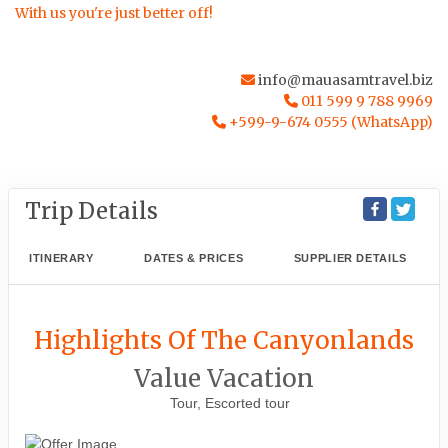
With us you're just better off!
info@mauasamtravel.biz
011 599 9 788 9969
+599-9-674 0555 (WhatsApp)
Trip Details
ITINERARY
DATES & PRICES
SUPPLIER DETAILS
Highlights Of The Canyonlands
Value Vacation
Tour, Escorted tour