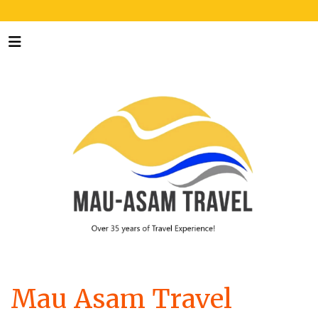
Mau Asam Travel