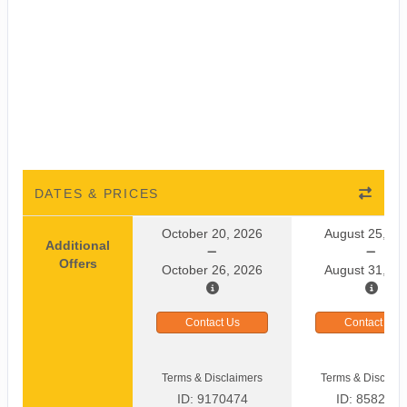
DATES & PRICES
October 20, 2026
August 25, 20
Additional
Offers
October 26, 2026
August 31, 20
Contact Us
Contact Us
Terms & Disclaimers
Terms & Disclaim
ID: 9170474
ID: 8582464