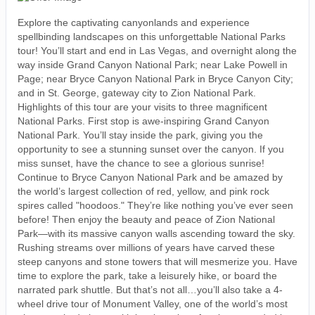
Explore the captivating canyonlands and experience
spellbinding landscapes on this unforgettable National Parks
tour! You’ll start and end in Las Vegas, and overnight along the
way inside Grand Canyon National Park; near Lake Powell in
Page; near Bryce Canyon National Park in Bryce Canyon City;
and in St. George, gateway city to Zion National Park.
Highlights of this tour are your visits to three magnificent
National Parks. First stop is awe-inspiring Grand Canyon
National Park. You’ll stay inside the park, giving you the
opportunity to see a stunning sunset over the canyon. If you
miss sunset, have the chance to see a glorious sunrise!
Continue to Bryce Canyon National Park and be amazed by
the world’s largest collection of red, yellow, and pink rock
spires called "hoodoos." They’re like nothing you’ve ever seen
before! Then enjoy the beauty and peace of Zion National
Park—with its massive canyon walls ascending toward the sky.
Rushing streams over millions of years have carved these
steep canyons and stone towers that will mesmerize you. Have
time to explore the park, take a leisurely hike, or board the
narrated park shuttle. But that’s not all…you’ll also take a 4-
wheel drive tour of Monument Valley, one of the world’s most