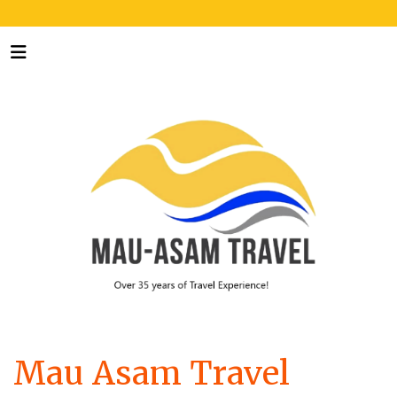
Mau Asam Travel