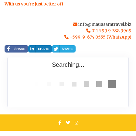
With us you're just better off!
info@mauasamtravel.biz
011 599 9 788 9969
+599-9-674 0555 (WhatsApp)
Searching...