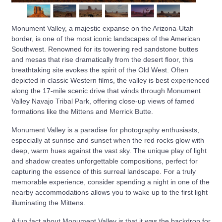
Monument Valley, a majestic expanse on the Arizona-Utah
border, is one of the most iconic landscapes of the American
Southwest. Renowned for its towering red sandstone buttes
and mesas that rise dramatically from the desert floor, this
breathtaking site evokes the spirit of the Old West. Often
depicted in classic Western films, the valley is best experienced
along the 17-mile scenic drive that winds through Monument
Valley Navajo Tribal Park, offering close-up views of famed
formations like the Mittens and Merrick Butte.
Monument Valley is a paradise for photography enthusiasts,
especially at sunrise and sunset when the red rocks glow with
deep, warm hues against the vast sky. The unique play of light
and shadow creates unforgettable compositions, perfect for
capturing the essence of this surreal landscape. For a truly
memorable experience, consider spending a night in one of the
nearby accommodations allows you to wake up to the first light
illuminating the Mittens.
A fun fact about Monument Valley is that it was the backdrop for