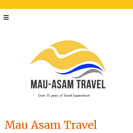
Mau Asam Travel