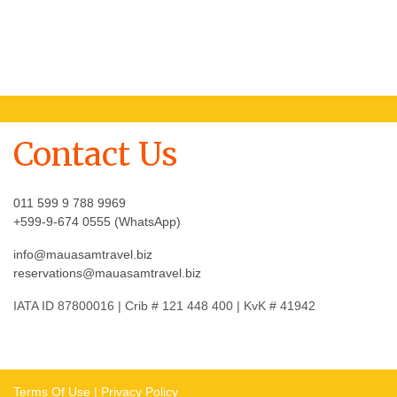
Contact Us
011 599 9 788 9969
+599-9-674 0555 (WhatsApp)
info@mauasamtravel.biz
reservations@mauasamtravel.biz
IATA ID 87800016 | Crib # 121 448 400 | KvK # 41942
Terms Of Use
|
Privacy Policy