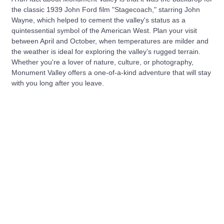
the classic 1939 John Ford film "Stagecoach," starring John
Wayne, which helped to cement the valley's status as a
quintessential symbol of the American West. Plan your visit
between April and October, when temperatures are milder and
the weather is ideal for exploring the valley’s rugged terrain.
Whether you're a lover of nature, culture, or photography,
Monument Valley offers a one-of-a-kind adventure that will stay
with you long after you leave.