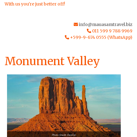
With us you're just better off!
info@mauasamtravel.biz
011 599 9 788 9969
+599-9-674 0555 (WhatsApp)
Monument Valley
Photo Credit: DesCor