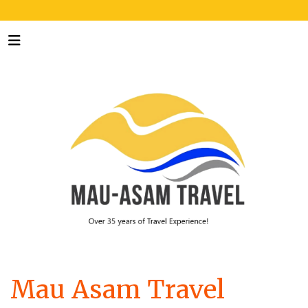
Mau Asam Travel