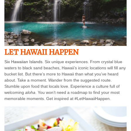
LET HAWAII HAPPEN
Six Hawaiian Islands
. Six unique experiences. From crystal blue
waters to black sand beaches, Hawaii’s iconic locations will fill any
bucket list. But there’s more to Hawaii than what you’ve heard
about. Take a moment. Wander from the suggested route.
Stumble upon food that locals love. Experience a culture full of
welcoming
aloha
. You won’t need a roadmap to find your most
memorable moments. Get inspired at #LetHawaiiHappen.