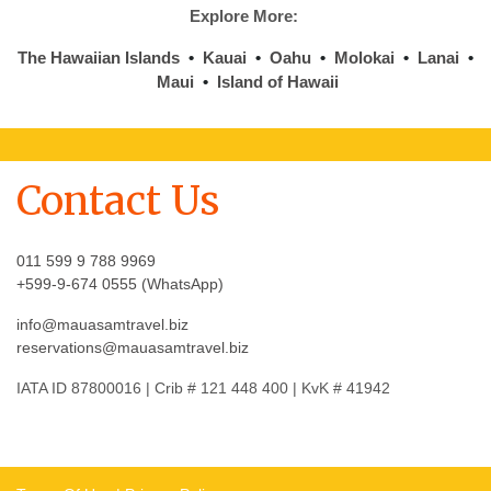
Explore More:
The Hawaiian Islands
•
Kauai
•
Oahu
•
Molokai
•
Lanai
•
Maui
•
Island of Hawaii
Contact Us
011 599 9 788 9969
+599-9-674 0555 (WhatsApp)
info@mauasamtravel.biz
reservations@mauasamtravel.biz
IATA ID 87800016 | Crib # 121 448 400 | KvK # 41942