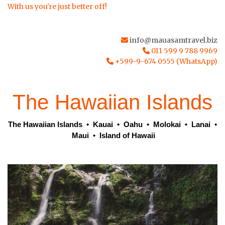
With us you're just better off!
info@mauasamtravel.biz
011 599 9 788 9969
+599-9-674 0555 (WhatsApp)
The Hawaiian Islands
The Hawaiian Islands
•
Kauai
•
Oahu
•
Molokai
•
Lanai
•
Maui
•
Island of Hawaii