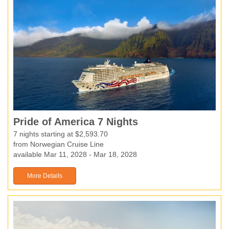
Pride of America 7 Nights
7 nights starting at $2,593.70
from Norwegian Cruise Line
available Mar 11, 2028 - Mar 18, 2028
More Details