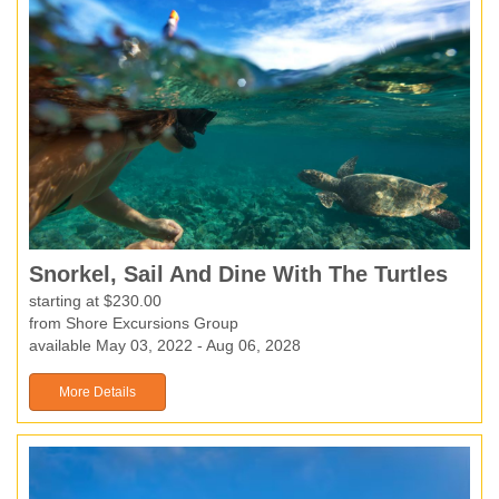
Snorkel, Sail And Dine With The Turtles
starting at $230.00
from Shore Excursions Group
available May 03, 2022 - Aug 06, 2028
More Details