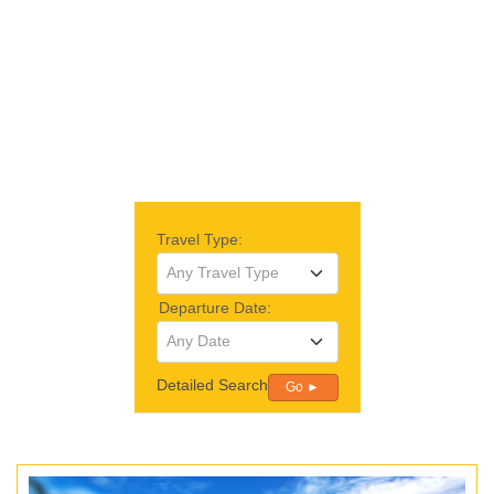
Travel Type:
Any Travel Type
Departure Date:
Any Date
Detailed Search
Go ►