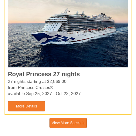
Royal Princess 27 nights
27 nights starting at $2,869.00
from Princess Cruises®
available Sep 25, 2027 - Oct 23, 2027
More Details
View More Specials